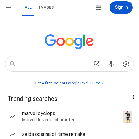
Sign in
ALL
IMAGES
Get a first look at Google Pixel 11 Pro📱
Trending searches
marvel cyclops
Marvel Universe character
zelda ocarina of time remake