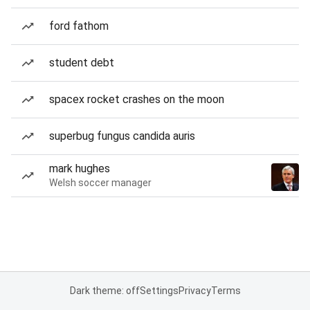
ford fathom
student debt
spacex rocket crashes on the moon
superbug fungus candida auris
mark hughes
Welsh soccer manager
Dark theme: off
Settings
Privacy
Terms