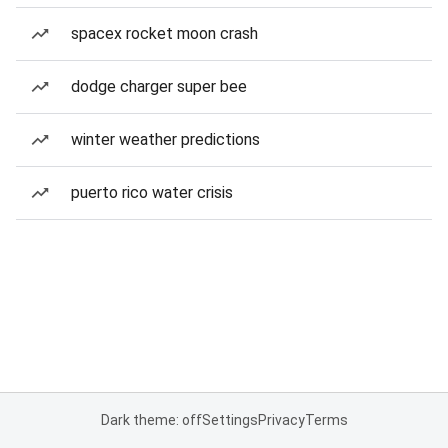
spacex rocket moon crash
dodge charger super bee
winter weather predictions
puerto rico water crisis
Dark theme: off
Settings
Privacy
Terms