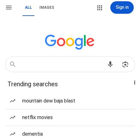
Sign in
ALL
IMAGES
Trending searches
mountain dew baja blast
netflix movies
dementia