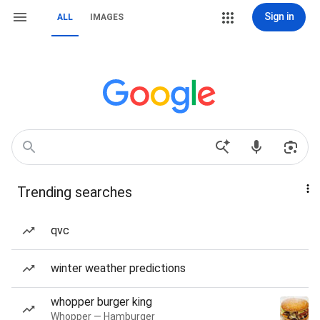
Sign in
ALL
IMAGES
Trending searches
qvc
winter weather predictions
whopper burger king
Whopper — Hamburger