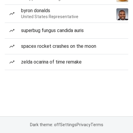
byron donalds
United States Representative
superbug fungus candida auris
spacex rocket crashes on the moon
zelda ocarina of time remake
Dark theme: off
Settings
Privacy
Terms