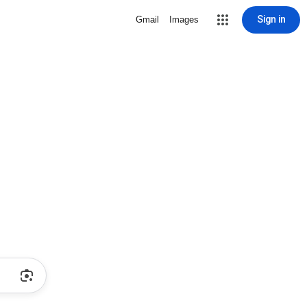
Sign in
Gmail
Images