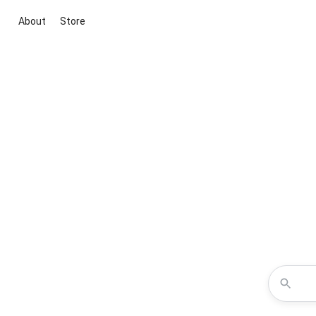
About
Store