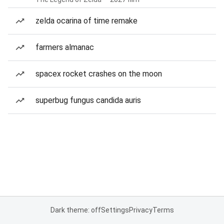
zelda ocarina of time remake
farmers almanac
spacex rocket crashes on the moon
superbug fungus candida auris
Dark theme: off
Settings
Privacy
Terms