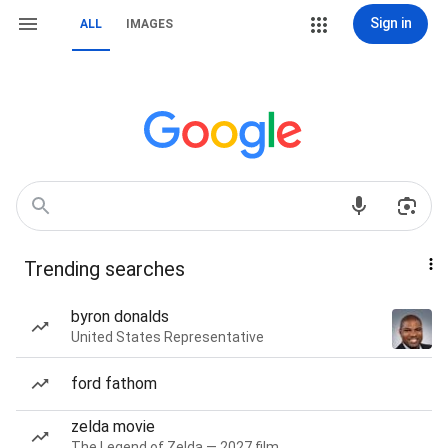
Sign in
ALL
IMAGES
Trending searches
byron donalds
United States Representative
ford fathom
zelda movie
The Legend of Zelda — 2027 film