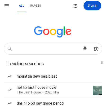
Sign in
ALL
IMAGES
Trending searches
mountain dew baja blast
netflix last house movie
The Last House — 2026 film
dhs h1b 60 day grace period