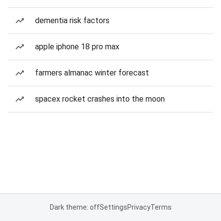
dementia risk factors
apple iphone 18 pro max
farmers almanac winter forecast
spacex rocket crashes into the moon
Dark theme: off
Settings
Privacy
Terms