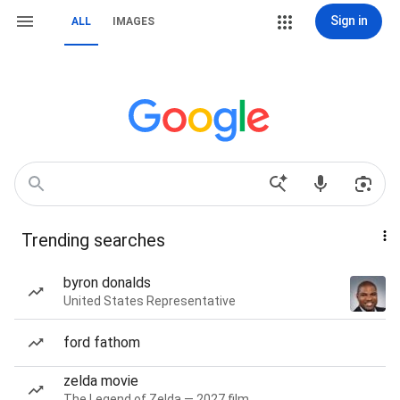
Sign in
ALL
IMAGES
Trending searches
byron donalds
United States Representative
ford fathom
zelda movie
The Legend of Zelda — 2027 film