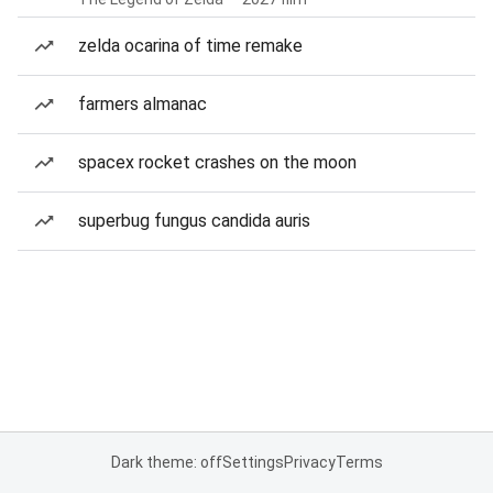
zelda ocarina of time remake
farmers almanac
spacex rocket crashes on the moon
superbug fungus candida auris
Dark theme: off
Settings
Privacy
Terms