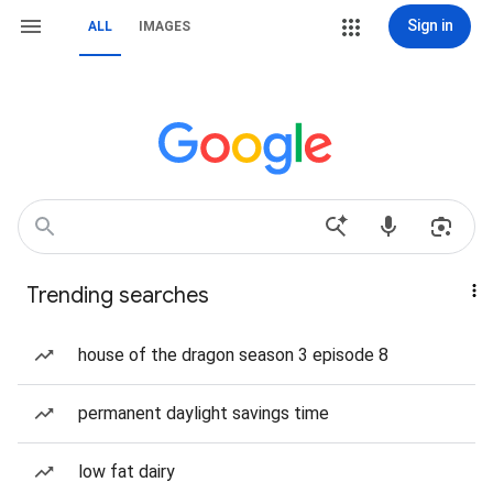
Sign in
ALL
IMAGES
Trending searches
house of the dragon season 3 episode 8
permanent daylight savings time
low fat dairy