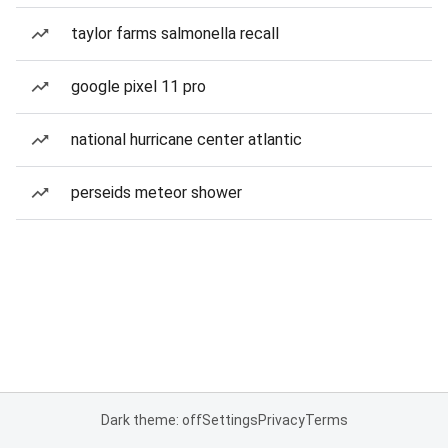
taylor farms salmonella recall
google pixel 11 pro
national hurricane center atlantic
perseids meteor shower
Dark theme: off
Settings
Privacy
Terms