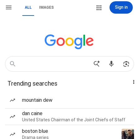
Sign in
ALL
IMAGES
Trending searches
mountain dew
dan caine
United States Chairman of the Joint Chiefs of Staff
boston blue
Drama series