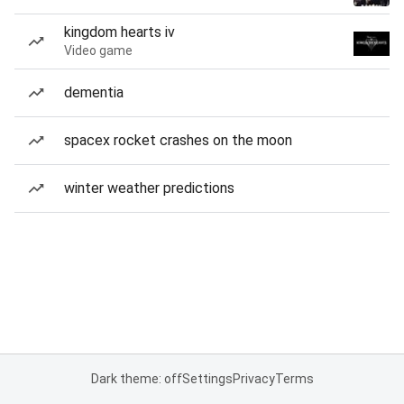
kingdom hearts iv
Video game
dementia
spacex rocket crashes on the moon
winter weather predictions
Dark theme: off
Settings
Privacy
Terms