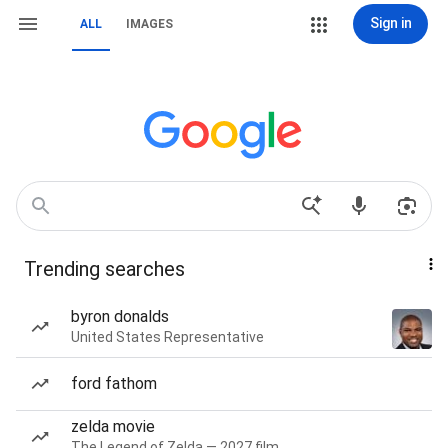
Sign in
ALL
IMAGES
Trending searches
byron donalds
United States Representative
ford fathom
zelda movie
The Legend of Zelda — 2027 film