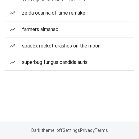
zelda ocarina of time remake
farmers almanac
spacex rocket crashes on the moon
superbug fungus candida auris
Dark theme: off
Settings
Privacy
Terms