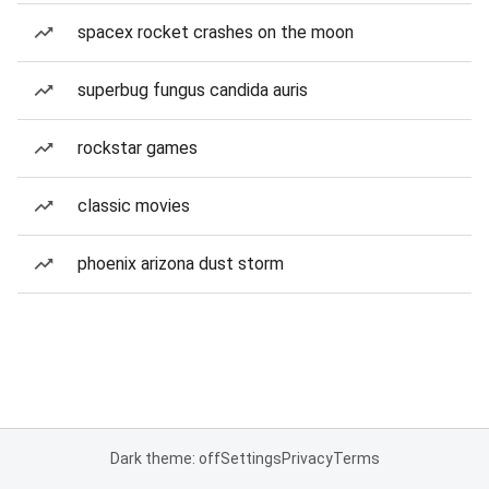
spacex rocket crashes on the moon
superbug fungus candida auris
rockstar games
classic movies
phoenix arizona dust storm
Dark theme: off
Settings
Privacy
Terms