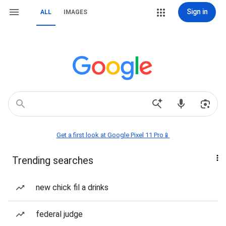
Sign in
ALL
IMAGES
Get a first look at Google Pixel 11 Pro📱
Trending searches
new chick fil a drinks
federal judge