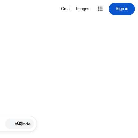
Sign in
Gmail
Images
AI Mode