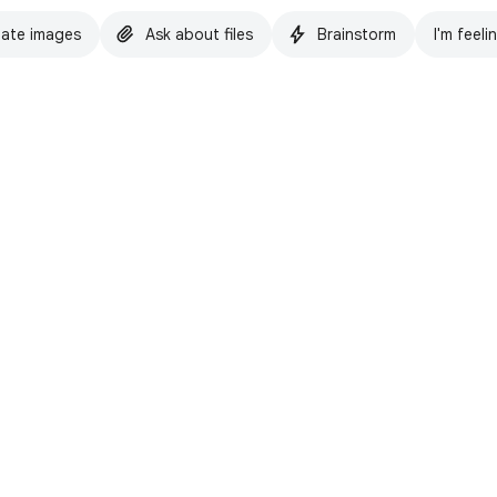
ate images
Ask about files
Brainstorm
I'm feeli