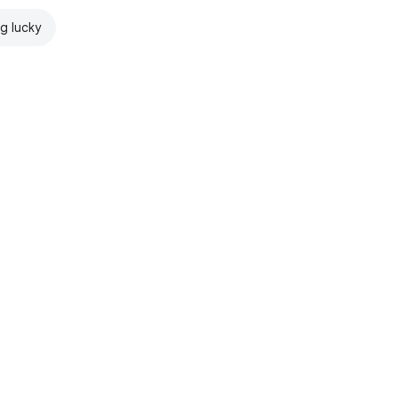
ng lucky