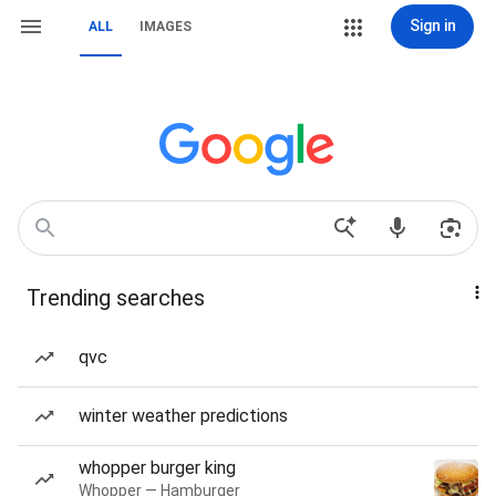
Sign in
ALL
IMAGES
Trending searches
qvc
winter weather predictions
whopper burger king
Whopper — Hamburger