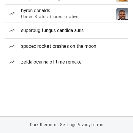
byron donalds
United States Representative
superbug fungus candida auris
spacex rocket crashes on the moon
zelda ocarina of time remake
Dark theme: off
Settings
Privacy
Terms